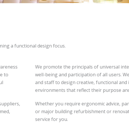
ining a functional design focus.
wareness
We promote the principals of universal inte
e to
well-being and participation of all users. 
ul
and staff to design creative, functional and
environments that reflect their purpose and
suppliers,
Whether you require ergonomic advice, partial
rmed,
or major building refurbishment or renovati
service for you.