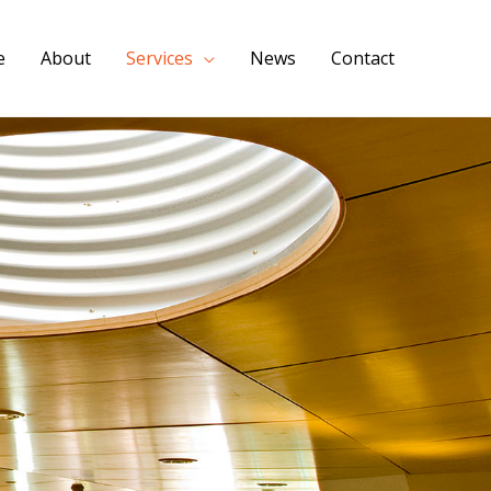
e
About
Services
News
Contact