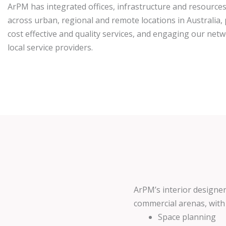
ArPM has integrated offices, infrastructure and resources
across urban, regional and remote locations in Australia,
cost effective and quality services, and engaging our net
local service providers.
ArPM’s interior designer
commercial arenas, with s
Space planning