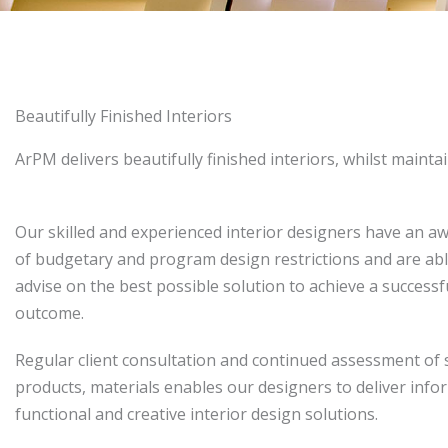
Beautifully Finished Interiors
ArPM delivers beautifully finished interiors, whilst mainta
Our skilled and experienced interior designers have an a
of budgetary and program design restrictions and are abl
advise on the best possible solution to achieve a successf
outcome.
Regular client consultation and continued assessment of 
products, materials enables our designers to deliver info
functional and creative interior design solutions.