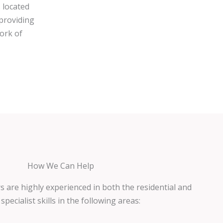
 located
 providing
work of
How We Can Help
s are highly experienced in both the residential and
pecialist skills in the following areas: