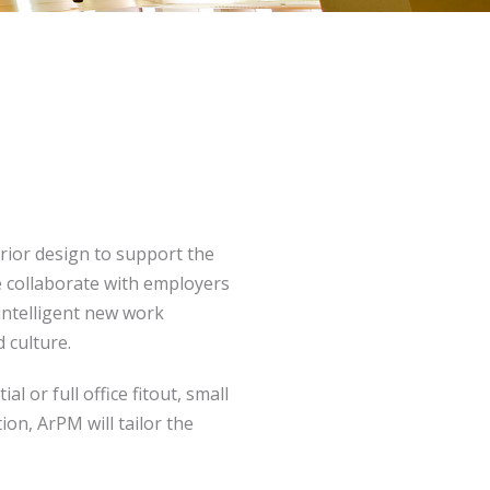
rior design to support the
We collaborate with employers
 intelligent new work
 culture.
 or full office fitout, small
on, ArPM will tailor the