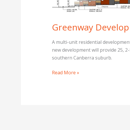
Canberra
Greenway Develop
A multi-unit residential developmen
new development will provide 25, 2-b
southern Canberra suburb.
Read More »