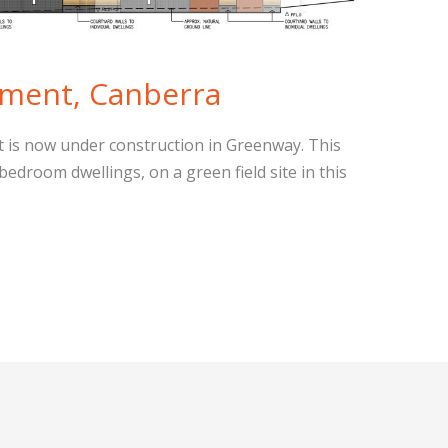
ment, Canberra
t is now under construction in Greenway. This
edroom dwellings, on a green field site in this