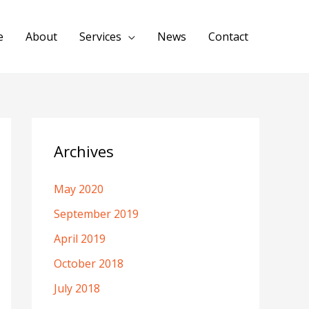
e
About
Services
News
Contact
Archives
May 2020
September 2019
April 2019
October 2018
July 2018