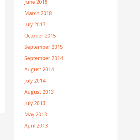
June 2018
March 2018
July 2017
October 2015
September 2015
September 2014
August 2014
July 2014
August 2013
July 2013
May 2013
April 2013