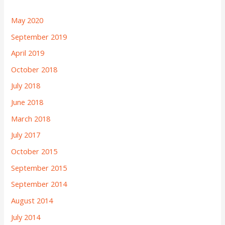
May 2020
September 2019
April 2019
October 2018
July 2018
June 2018
March 2018
July 2017
October 2015
September 2015
September 2014
August 2014
July 2014