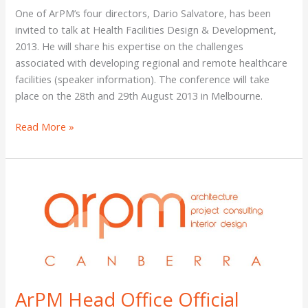
Design
One of ArPM’s four directors, Dario Salvatore, has been
&
invited to talk at Health Facilities Design & Development,
Development
2013. He will share his expertise on the challenges
Conference,
associated with developing regional and remote healthcare
Victoria
facilities (speaker information). The conference will take
place on the 28th and 29th August 2013 in Melbourne.
Read More »
ArPM
Head
Office
Official
Opening,
Canberra
ArPM Head Office Official