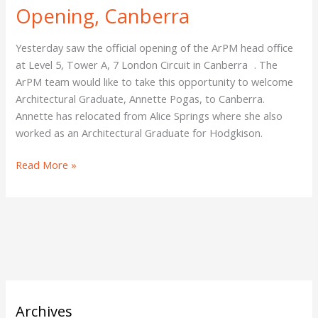
Opening, Canberra
Yesterday saw the official opening of the ArPM head office
at Level 5, Tower A, 7 London Circuit in Canberra . The
ArPM team would like to take this opportunity to welcome
Architectural Graduate, Annette Pogas, to Canberra.
Annette has relocated from Alice Springs where she also
worked as an Architectural Graduate for Hodgkison.
Read More »
Archives