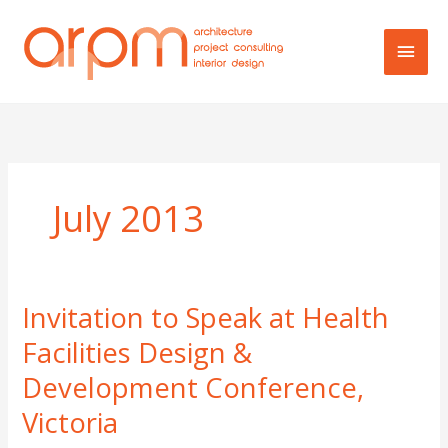
Skip
Main
to
content
Men
July 2013
Invitation to Speak at Health
Invitation
to
Facilities Design &
Speak
Development Conference,
at
Health
Victoria
Facilities