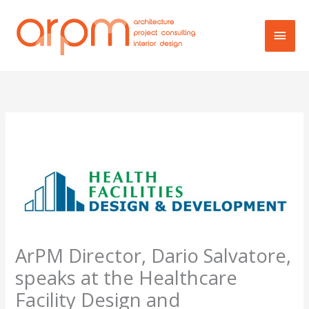
Skip
Main
to
content
Men
ArPM Director, Dario Salvatore,
speaks at the Healthcare
Facility Design and