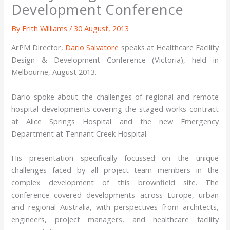
Development Conference
By
Frith Williams
/
30 August, 2013
ArPM Director,
Dario Salvatore
speaks at Healthcare Facility
Design & Development Conference (Victoria), held in
Melbourne, August 2013.
Dario spoke about the challenges of regional and remote
hospital developments covering the staged works contract
at Alice Springs Hospital and the new Emergency
Department at Tennant Creek Hospital.
His presentation specifically focussed on the unique
challenges faced by all project team members in the
complex development of this brownfield site. The
conference covered developments across Europe, urban
and regional Australia, with perspectives from architects,
engineers, project managers, and healthcare facility