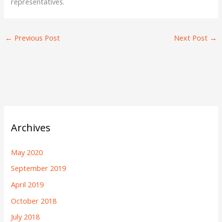
representatives.
←
Previous Post
Next Post
→
Archives
May 2020
September 2019
April 2019
October 2018
July 2018