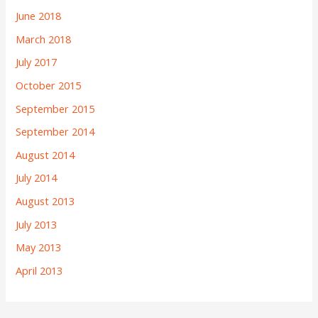
June 2018
March 2018
July 2017
October 2015
September 2015
September 2014
August 2014
July 2014
August 2013
July 2013
May 2013
April 2013